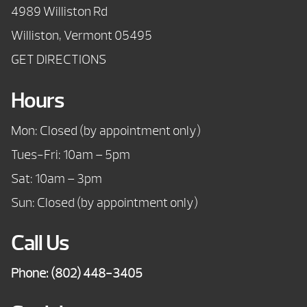
4989 Williston Rd
Williston, Vermont 05495
GET DIRECTIONS
Hours
Mon: Closed (by appointment only)
Tues-Fri: 10am – 5pm
Sat: 10am – 3pm
Sun: Closed (by appointment only)
Call Us
Phone:
(802) 448-3405