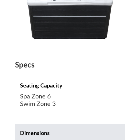
Specs
Seating Capacity
Spa Zone 6
Swim Zone 3
Dimensions