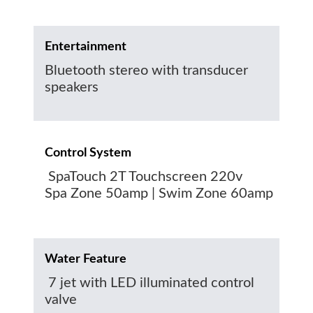
Entertainment
Bluetooth stereo with transducer
speakers
Control System
SpaTouch 2T Touchscreen 220v
Spa Zone 50amp | Swim Zone 60amp
Water Feature
7 jet with LED illuminated control
valve