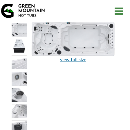
view full size