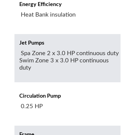
Energy Efficiency
Heat Bank insulation
Jet Pumps
Spa Zone 2 x 3.0 HP continuous duty
Swim Zone 3 x 3.0 HP continuous
duty
Circulation Pump
0.25 HP
Frame