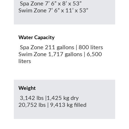
Spa Zone 7’ 6” x 8’ x 53”
Swim Zone 7’ 6” x 11’ x 53”
Water Capacity
Spa Zone 211 gallons | 800 liters
Swim Zone 1,717 gallons | 6,500
liters
Weight
3,142 lbs |1,425 kg dry
20,752 lbs | 9,413 kg filled