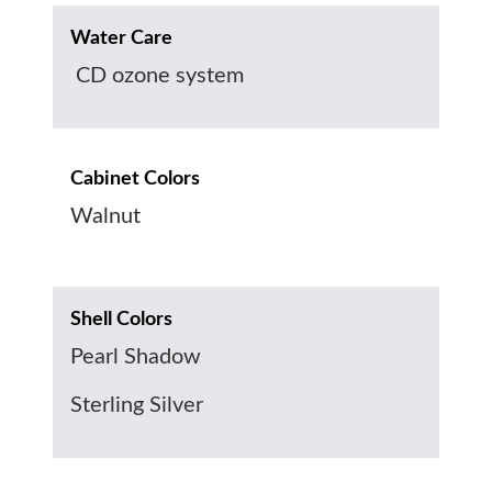
Water Care
CD ozone system
Cabinet Colors
Walnut
Shell Colors
Pearl Shadow
Sterling Silver