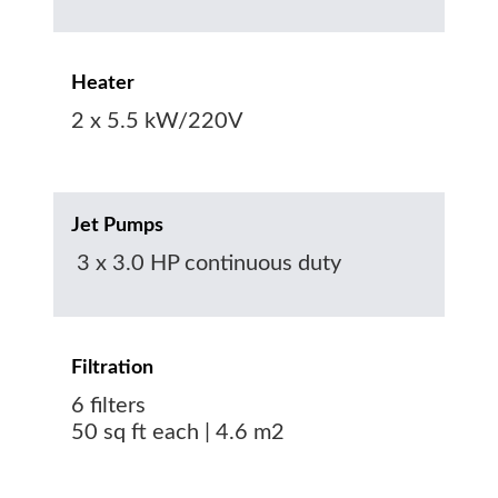
Heater
2 x 5.5 kW/220V
Jet Pumps
3 x 3.0 HP continuous duty
Filtration
6 filters
50 sq ft each | 4.6 m2