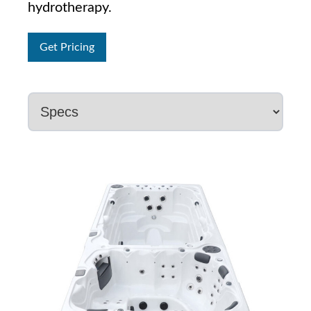
hydrotherapy.
Get Pricing