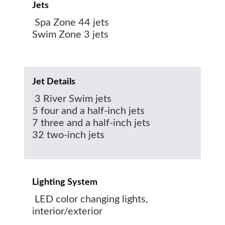
Jets
Spa Zone 44 jets
Swim Zone 3 jets
Jet Details
3 River Swim jets
5 four and a half-inch jets
7 three and a half-inch jets
32 two-inch jets
Lighting System
LED color changing lights,
interior/exterior