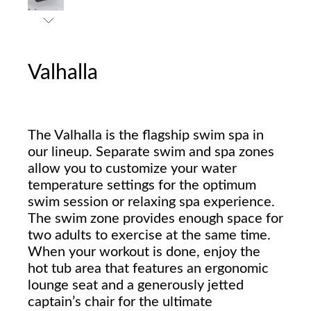
Valhalla
The Valhalla is the flagship swim spa in
our lineup. Separate swim and spa zones
allow you to customize your water
temperature settings for the optimum
swim session or relaxing spa experience.
The swim zone provides enough space for
two adults to exercise at the same time.
When your workout is done, enjoy the
hot tub area that features an ergonomic
lounge seat and a generously jetted
captain’s chair for the ultimate