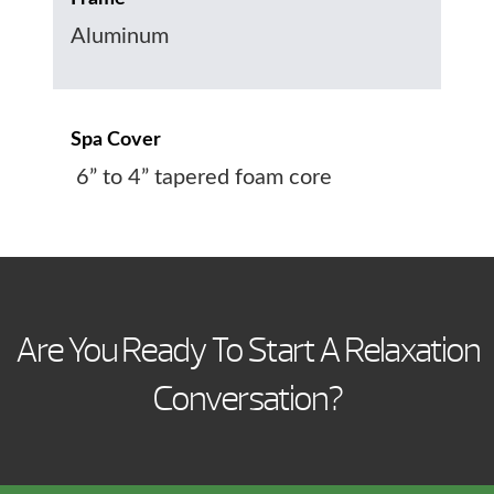
Aluminum
Spa Cover
6” to 4” tapered foam core
Are You Ready To Start A Relaxation
Conversation?