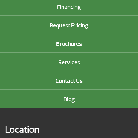
Financing
Request Pricing
Brochures
Services
Contact Us
Blog
Location