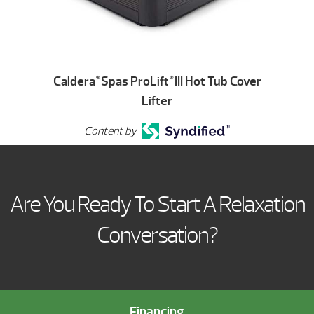
Caldera
Spas ProLift
III Hot Tub Cover
®
®
Lifter
Content by
Are You Ready To Start A Relaxation
Conversation?
Financing