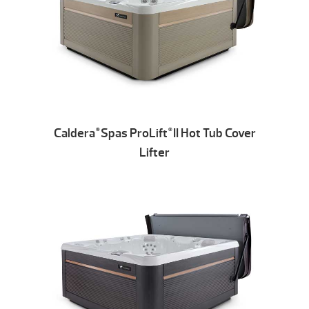
Caldera
Spas ProLift
II Hot Tub Cover
®
®
Lifter