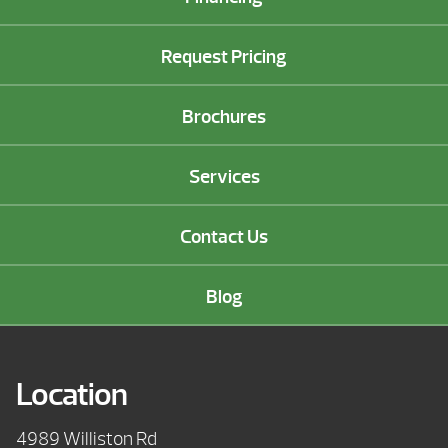
Request Pricing
Brochures
Services
Contact Us
Blog
Location
4989 Williston Rd