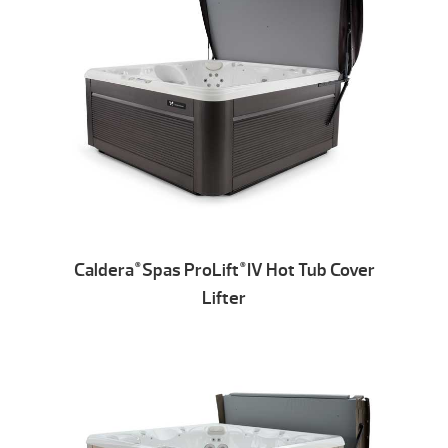
Caldera
Spas ProLift
IV Hot Tub Cover
®
®
Lifter