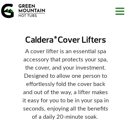
Caldera
Cover Lifters
®
A cover lifter is an essential spa
accessory that protects your spa,
the cover, and your investment.
Designed to allow one person to
effortlessly fold the cover back
and out of the way, a lifter makes
it easy for you to be in your spa in
seconds, enjoying all the benefits
of a daily 20-minute soak.