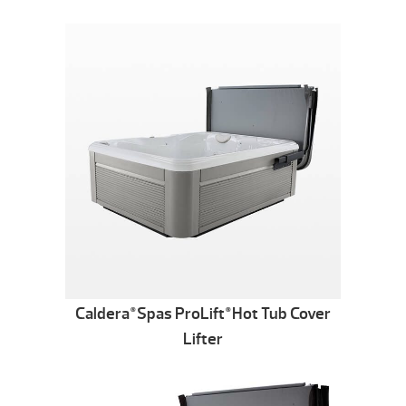
Caldera
Spas ProLift
Hot Tub Cover
®
®
Lifter