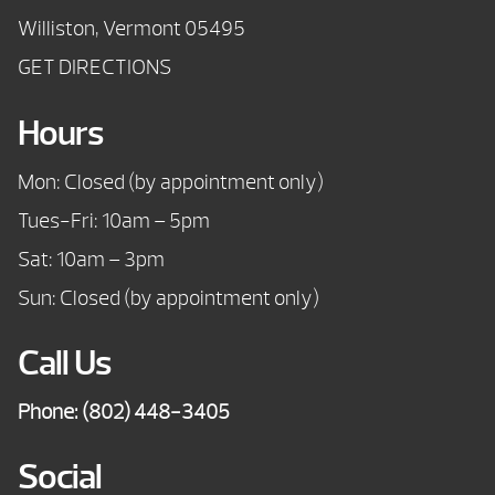
Williston, Vermont 05495
GET DIRECTIONS
Hours
Mon: Closed (by appointment only)
Tues-Fri: 10am – 5pm
Sat: 10am – 3pm
Sun: Closed (by appointment only)
Call Us
Phone:
(802) 448-3405
Social