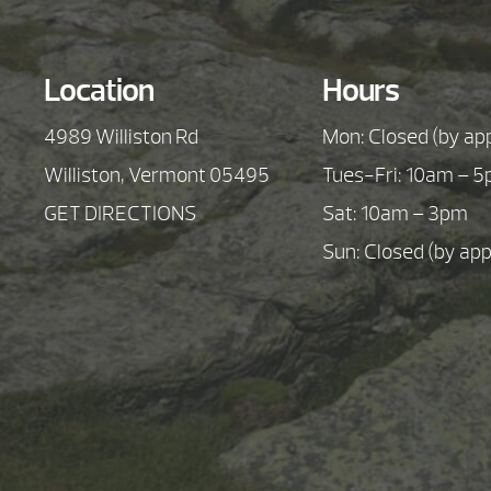
Location
Hours
4989 Williston Rd
Mon: Closed (by ap
Williston, Vermont 05495
Tues-Fri: 10am – 
GET DIRECTIONS
Sat: 10am – 3pm
Sun: Closed (by ap