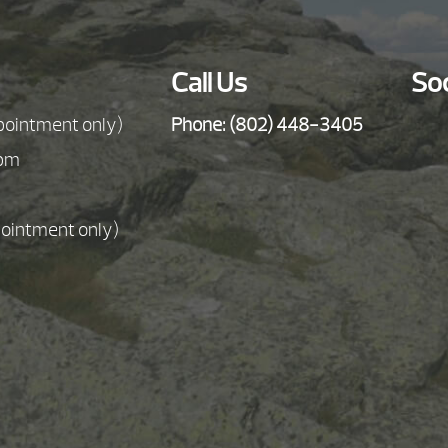
Call Us
Soc
pointment only)
Phone:
(802) 448-3405
5pm
pointment only)