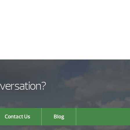
nversation?
Contact Us
Blog