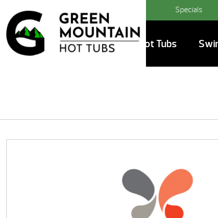
Specials
Hot Tubs
Swi