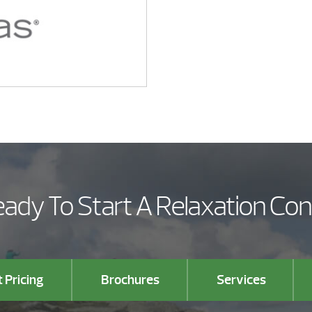
ady To Start A Relaxation Co
 Pricing
Brochures
Services