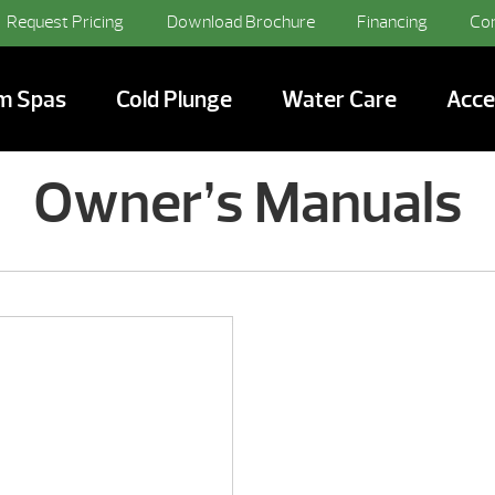
Request Pricing
Download Brochure
Financing
Co
m Spas
Cold Plunge
Water Care
Acce
Owner’s Manuals