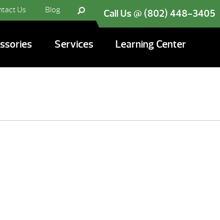
ntact Us
Blog
Call Us @ (802) 448-3405
ssories
Services
Learning Center