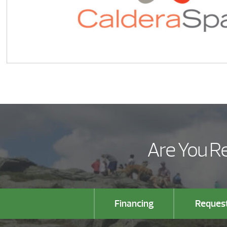
Are You Re
Financing
Request