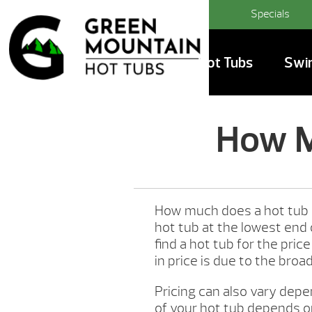
Specials
Hot Tubs
Swi
How M
How much does a hot tub 
hot tub at the lowest end
find a hot tub for the pri
in price is due to the broa
Pricing can also vary depe
of your hot tub depends on