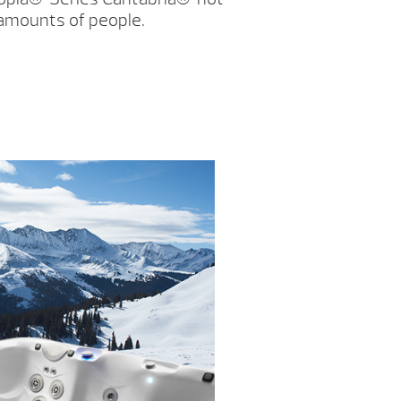
 amounts of people.