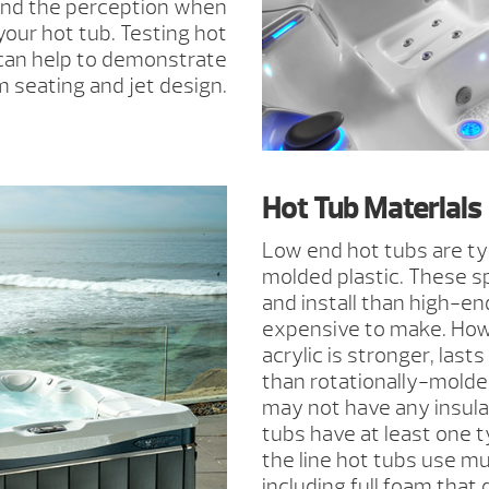
and the perception when
your hot tub. Testing hot
 can help to demonstrate
 seating and jet design.
Hot Tub Materials
Low end hot tubs are typ
molded plastic. These sp
and install than high-en
expensive to make. How
acrylic is stronger, last
than rotationally-molde
may not have any insulat
tubs have at least one ty
the line hot tubs use mul
including full foam that