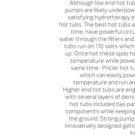
Although low end hot tubs
pumps are likely underpowe
satisfying hydrotherapy 
hot tubs. The best hot tubs a
time, have powerful cir
water through the filters and
tubs run on 110 volts which
up. Once hot these spas ha
temperature while power
same time. Pricier hot t
which can easily powe
temperature and run a
Higher end hot tubs are eng
with several layers of den
hot tubs included bas pan
components while keeping 
the ground. Strong pumps
innovatively designed gets
h