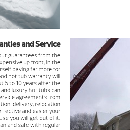
anties and Service
out guarantees from the
pensive up front, in the
rself paying far more for
ood hot tub warranty will
t 5 to 10 years after the
and luxury hot tubs can
ervice agreements from
tion, delivery, relocation
fective and easier your
se you will get out of it.
an and safe with regular