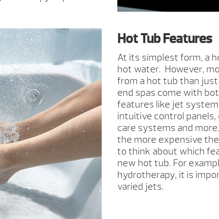
Hot Tub Features
At its simplest form, a h
hot water. However, mos
from a hot tub than just
end spas come with bot
features like jet system
intuitive control panels
care systems and more.
the more expensive the h
to think about which feat
new hot tub. For example
hydrotherapy, it is impo
varied jets.