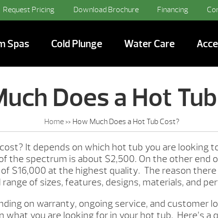
Request Pricing
Download Brochure
Financing
Co
m Spas
Cold Plunge
Water Care
Acce
uch Does a Hot Tub
Home
»
How Much Does a Hot Tub Cost?
cost? It depends on which hot tub you are looking 
 of the spectrum is about $2,500. On the other end 
ce of $16,000 at the highest quality. The reason there
d range of sizes, features, designs, materials, and p
nding on warranty, ongoing service, and customer loc
 what you are looking for in your hot tub. Here’s a 