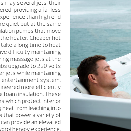
 may several jets, their
red, providing a far less
experience than high end
re quiet but at the same
culation pumps that move
 the heater. Cheaper hot
 take a long time to heat
ve difficulty maintaining
ing massage jets at the
ubs upgrade to 220 volts
r jets while maintaining
n entertainment system.
ineered more efficiently
se foam insulation. These
s which protect interior
heat from leaching into
 that power a variety of
 can provide an elevated
ydrotherapy experience.