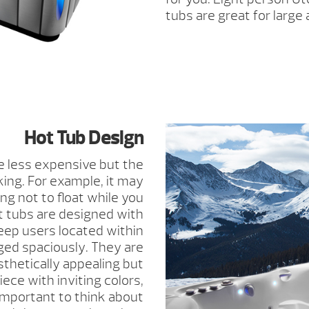
tubs are great for large
Hot Tub Design
 less expensive but the
king. For example, it may
ng not to float while you
ot tubs are designed with
eep users located within
ged spaciously. They are
thetically appealing but
ece with inviting colors,
s important to think about