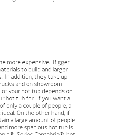
 the more expensive. Bigger
terials to build and larger
 In addition, they take up
 trucks and on showroom
e of your hot tub depends on
r hot tub for. If you want a
of only a couple of people, a
 ideal. On the other hand, if
tain a large amount of people
r and more spacious hot tub is
opia
®
Series Cantabria
®
hot