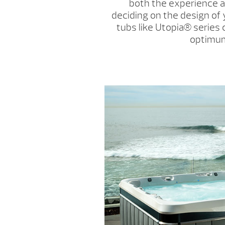
both the experience 
deciding on the design of 
tubs like Utopia
®
series
optimum