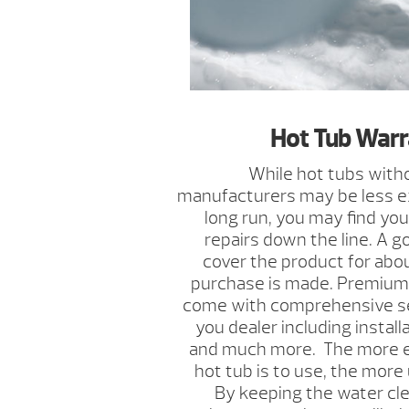
Hot Tub Warr
While hot tubs with
manufacturers may be less ex
long run, you may find you
repairs down the line. A g
cover the product for abou
purchase is made. Premium 
come with comprehensive s
you dealer including installa
and much more. The more ef
hot tub is to use, the more u
By keeping the water cle