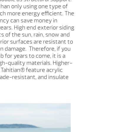
than only using one type of
uch more energy efficient. The
ency can save money in
ears. High end exterior siding
ts of the sun, rain, snow and
erior surfaces are resistant to
un damage. Therefore, if you
b for years to come, it is a
igh-quality materials. Higher-
 Tahitian
®
feature acrylic
 fade-resistant, and insulate