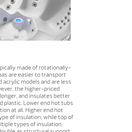
ically made of rotationally-
as are easier to transport
d acrylic models and are less
ever, the higher-priced
s longer, and insulates better
d plastic. Lower end hot tubs
ion at all. Higher end hot
pe of insulation, while top of
tiple types of insulation,
 double as structural support.