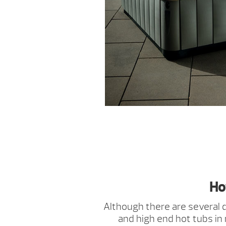
Ho
Although there are several
and high end hot tubs in