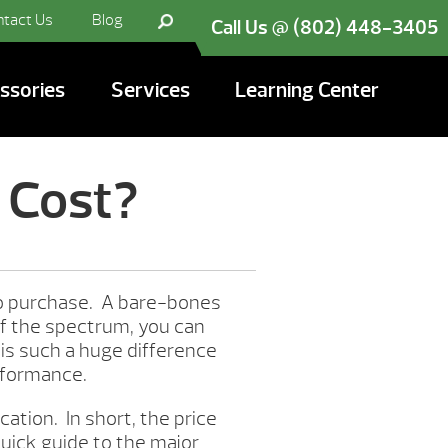
ntact Us
Blog
Call Us @ (802) 448-3405
ssories
Services
Learning Center
 Cost?
to purchase. A bare-bones
of the spectrum, you can
 is such a huge difference
erformance.
ation. In short, the price
quick guide to the major