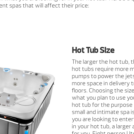
ent spas that will affect their price:
Hot Tub Size
The larger the hot tub,
hot tubs require more ma
pumps to power the jets.
more space in delivery
floors. Choosing the siz
what you plan to use you
hot tub for the purpose 
small and intimate spa is
you are looking to enter
in your hot tub, a large
for you. Eight person Ut