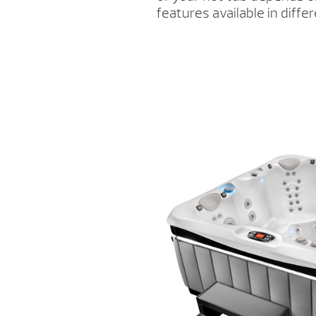
features available in differ