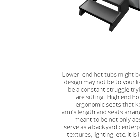
Lower-end hot tubs might be
design may not be to your li
be a constant struggle tryi
are sitting. High end h
ergonomic seats that k
arm’s length and seats arran
meant to be not only aes
serve as a backyard centerpi
textures, lighting, etc. It i