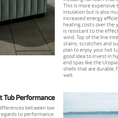
This is more expensive 
insulation but is also m
increased energy effici
heating costs over the y
is resistant to the effec
wind. Top of the line int
stains, scratches and s
plan to enjoy your hot tu
good idea to invest in h
end spas like the Utopia
shells that are durable,
well.
t Tub Performance
 differences between low
 regards to performance.