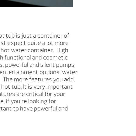
ot tub is just a container of
t expect quite a lot more
 hot water container. High
h functional and cosmetic
s, powerful and silent pumps,
, entertainment options, water
 The more features you add,
ot tub. It is very important
ures are critical for your
, if you’re looking for
rtant to have powerful and