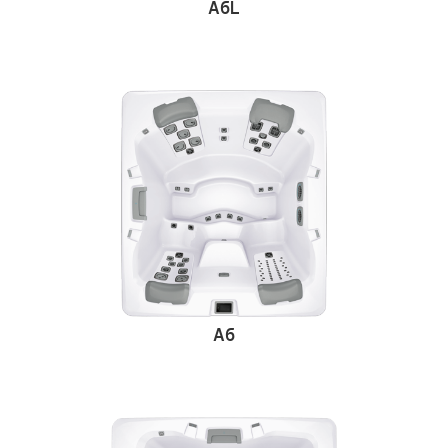
A6L
A6