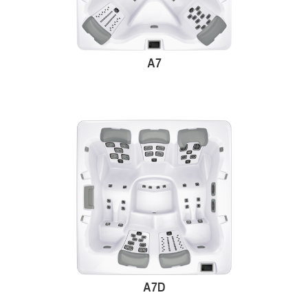
A7
A7D