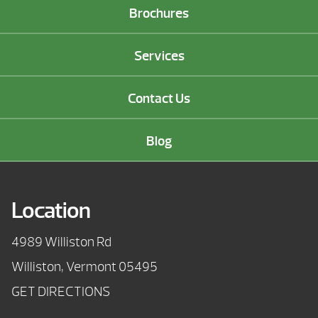
Brochures
Services
Contact Us
Blog
Location
4989 Williston Rd
Williston, Vermont 05495
GET DIRECTIONS