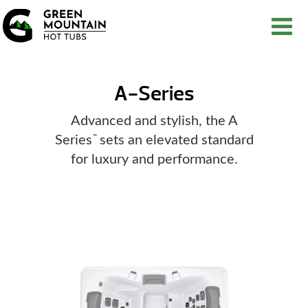
A-Series
Advanced and stylish, the A
Series
sets an elevated standard
™
for luxury and performance.