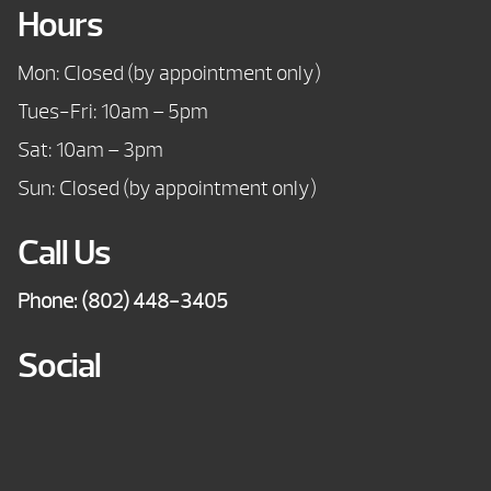
Hours
Mon: Closed (by appointment only)
Tues-Fri: 10am – 5pm
Sat: 10am – 3pm
Sun: Closed (by appointment only)
Call Us
Phone:
(802) 448-3405
Social