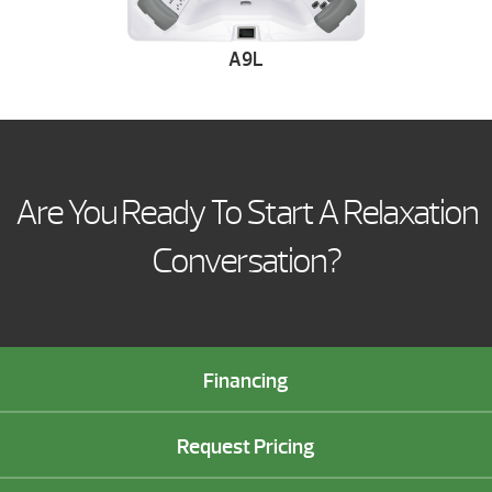
A9L
Are You Ready To Start A Relaxation
Conversation?
Financing
Request Pricing