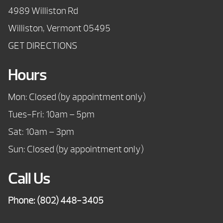
4989 Williston Rd
Williston, Vermont 05495
GET DIRECTIONS
Hours
Mon: Closed (by appointment only)
Tues-Fri: 10am – 5pm
Sat: 10am – 3pm
Sun: Closed (by appointment only)
Call Us
Phone:
(802) 448-3405