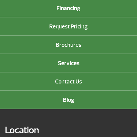
Financing
Request Pricing
Brochures
Services
Contact Us
Blog
Location