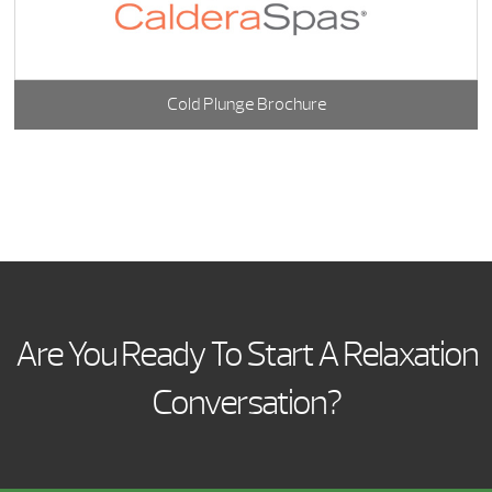
Cold Plunge Brochure
Are You Ready To Start A Relaxation
Conversation?