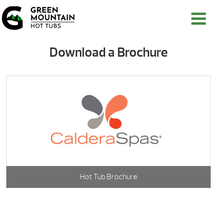
Download a Brochure
Hot Tub Brochure