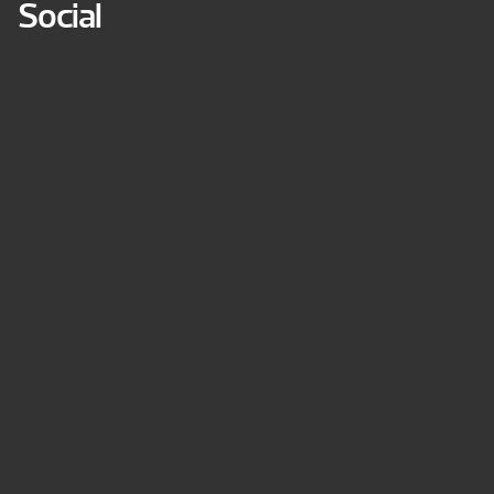
Social