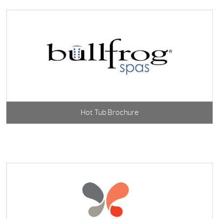
Hot Tub Brochure