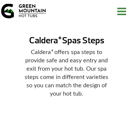
Caldera
Spas Steps
®
Caldera
offers spa steps to
®
provide safe and easy entry and
exit from your hot tub. Our spa
steps come in different varieties
so you can match the design of
your hot tub.