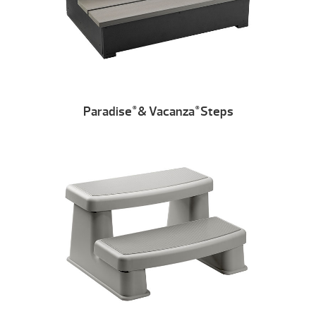
Paradise
& Vacanza
Steps
®
®