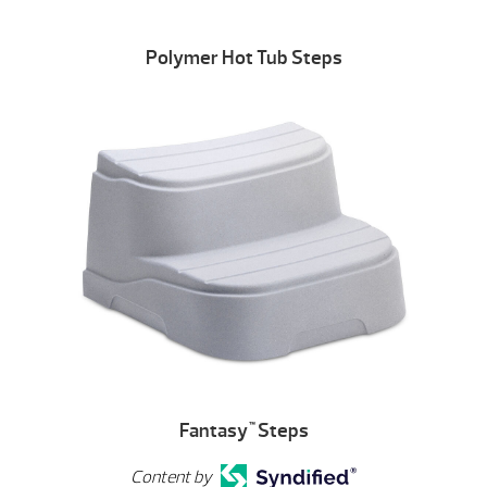
Polymer Hot Tub Steps
Fantasy
Steps
™
Content by