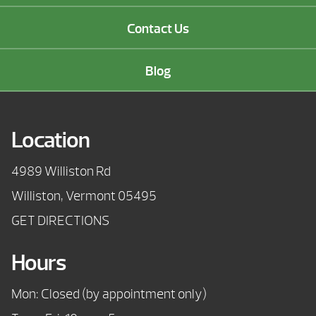
Contact Us
Blog
Location
4989 Williston Rd
Williston, Vermont 05495
GET DIRECTIONS
Hours
Mon: Closed (by appointment only)