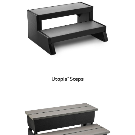
Utopia
Steps
®