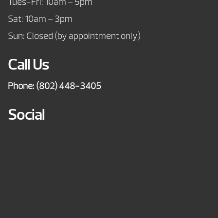
Tues-Fri: 10am – 5pm
Sat: 10am – 3pm
Sun: Closed (by appointment only)
Call Us
Phone:
(802) 448-3405
Social