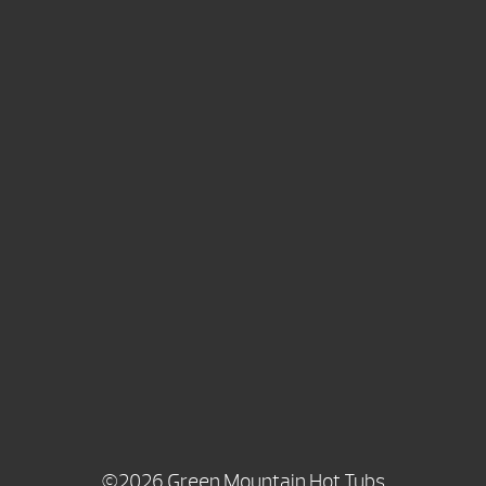
©2026 Green Mountain Hot Tubs