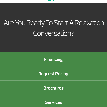
Are You Ready To Start A Relaxation
Conversation?
Financing
Request Pricing
Brochures
Services