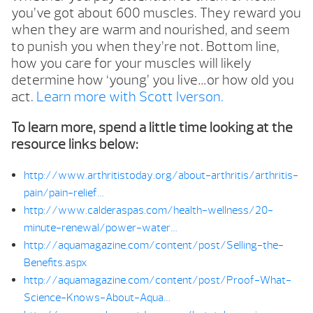
you’ve got about 600 muscles. They reward you
when they are warm and nourished, and seem
to punish you when they’re not. Bottom line,
how you care for your muscles will likely
determine how ‘young’ you live…or how old you
act.
Learn more with Scott Iverson.
To learn more, spend a little time looking at the
resource links below:
http://www.arthritistoday.org/about-arthritis/arthritis-
pain/pain-relief…
http://www.calderaspas.com/health-wellness/20-
minute-renewal/power-water…
http://aquamagazine.com/content/post/Selling-the-
Benefits.aspx
http://aquamagazine.com/content/post/Proof-What-
Science-Knows-About-Aqua…