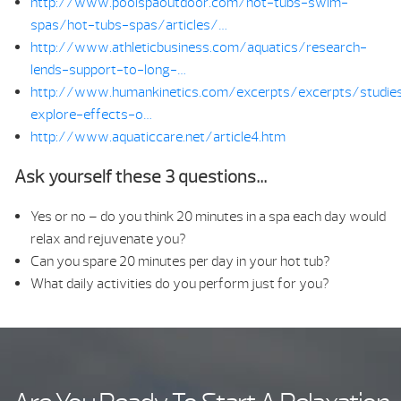
http://www.poolspaoutdoor.com/hot-tubs-swim-
spas/hot-tubs-spas/articles/…
http://www.athleticbusiness.com/aquatics/research-
lends-support-to-long-…
http://www.humankinetics.com/excerpts/excerpts/studie
explore-effects-o…
http://www.aquaticcare.net/article4.htm
Ask yourself these 3 questions…
Yes or no – do you think 20 minutes in a spa each day would
relax and rejuvenate you?
Can you spare 20 minutes per day in your hot tub?
What daily activities do you perform just for you?