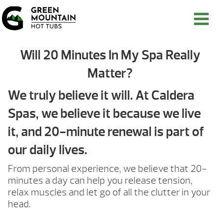
Will 20 Minutes In My Spa Really
Matter?
We truly believe it will. At Caldera
Spas, we believe it because we live
it, and 20-minute renewal is part of
our daily lives.
From personal experience, we believe that 20-
minutes a day can help you release tension,
relax muscles and let go of all the clutter in your
head.