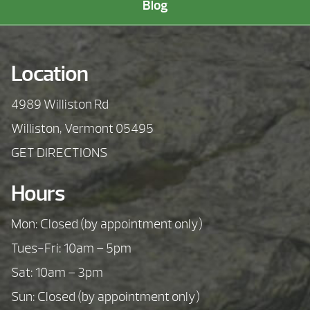
Blog
Location
4989 Williston Rd
Williston, Vermont 05495
GET DIRECTIONS
Hours
Mon: Closed (by appointment only)
Tues-Fri: 10am – 5pm
Sat: 10am – 3pm
Sun: Closed (by appointment only)