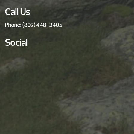
Call Us
Phone:
(802) 448-3405
Social