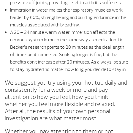
pressure off joints, providing relief to arthritis sufferers.
Immersion in water makes the respiratory muscles work
harder by 60%, strengthening and building endurance in the
muscles associated with breathing.
A 20 – 24 minute warm water immersion affects the
nervous system in much the same way as meditation. Dr.
Becker’s research points to 20 minutes as the ideal length
of time spent immersed. Soaking longer is fine, but the
benefits don’t increase after 20 minutes. As always, be sure
to stay hydrated no matter how long you decide to stay in.
We suggest you try using your hot tub daily and
consistently for a week or more and pay
attention to how you feel, how you think,
whether you feel more flexible and relaxed.
After all, the results of your own personal
investigation are what matter most.
Whether you pay attention to them or not…