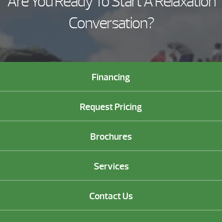
Are You Ready To Start A Relaxation
Conversation?
Financing
Request Pricing
Brochures
Services
Contact Us