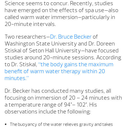
Science seems to concur. Recently, studies
have emerged on the effects of spa use—also
called warm water immersion—particularly in
20-minute intervals.
Two researchers—
Dr. Bruce Becker
of
Washington State University and Dr. Doreen
Stiskal of Seton Hall University—have focused
studies around 20-minute sessions. According
to Dr. Stiskal,
“the body gains the maximum
benefit of warm water therapy within 20
minutes.”
Dr. Becker has conducted many studies, all
focusing on immersion of 20 – 24 minutes with
a temperature range of 94°– 102°. His
observations include the following:
The buoyancy of the water relieves gravity and takes