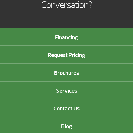
Conversation?
Financing
Request Pricing
Brochures
Services
Contact Us
Blog