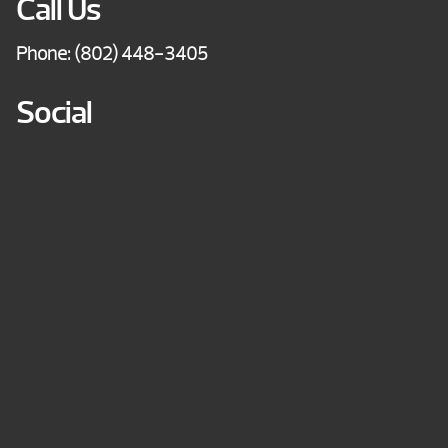
Call Us
Phone:
(802) 448-3405
Social