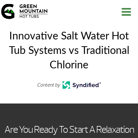
Innovative Salt Water Hot
Tub Systems vs Traditional
Chlorine
Content by
Are You Ready To Start A Relaxation