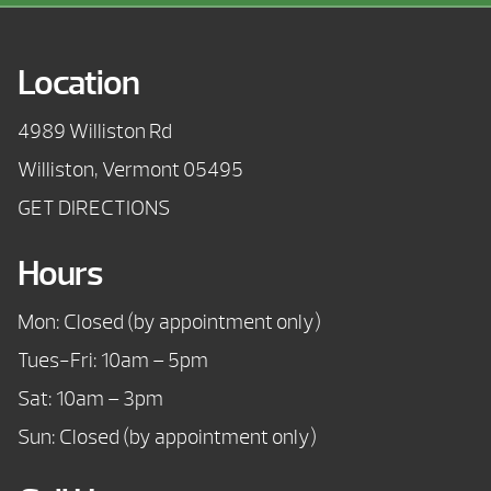
Location
4989 Williston Rd
Williston, Vermont 05495
GET DIRECTIONS
Hours
Mon: Closed (by appointment only)
Tues-Fri: 10am – 5pm
Sat: 10am – 3pm
Sun: Closed (by appointment only)